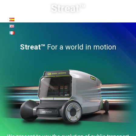
Streat™
Streat™
For a world in motion