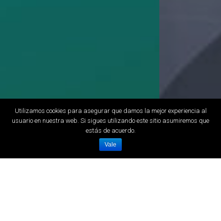
Utilizamos cookies para asegurar que damos la mejor experiencia al
usuario en nuestra web. Si sigues utilizando este sitio asumiremos que
estás de acuerdo.
Vale