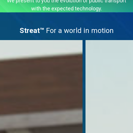
We present to you the evolution of public transport
with the expected technology.
Streat™
For a world in motion