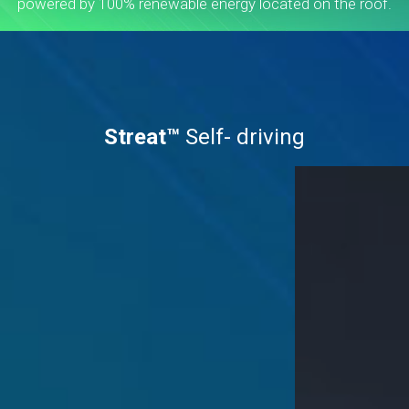
powered by 100% renewable energy located on the roof.
Streat™
Self- driving