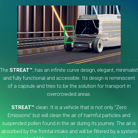
The
STREAT™
, has an infinite curve design, elegant, minimalist
and fully functional and accessible. Its design is reminiscent
of a capsule and tries to be the solution for transport in
overcrowded areas.
STREAT™
clean: It is a vehicle that is not only “Zero
Emissions” but will clean the air of harmful particles and
suspended pollen found in the air during its journey. The air is
absorbed by the frontal intake and will be filtered by a system