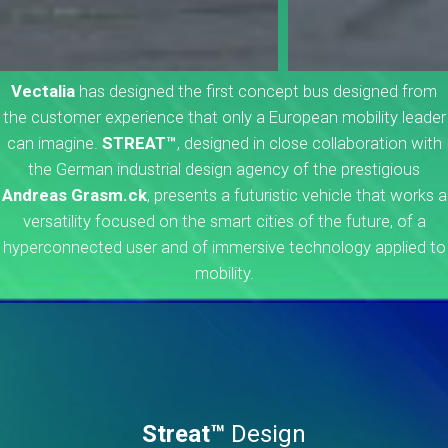
Vectalia
has designed the first concept bus designed from
the customer experience that only a European mobility leader
can imagine.
STREAT™
, designed in close collaboration with
the German industrial design agency of the prestigious
Andreas Grasm.ck
, presents a futuristic vehicle that works a
versatility focused on the smart cities of the future, of a
hyperconnected user and of immersive technology applied to
mobility.
Streat™
Design