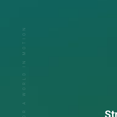
FOR A WORLD IN MOTION
St