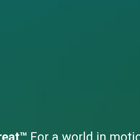
reat™
For a world in moti