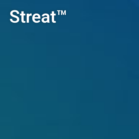
Streat™