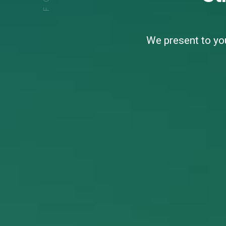
We present to you