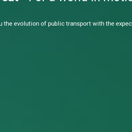
 the evolution of public transport with the expe