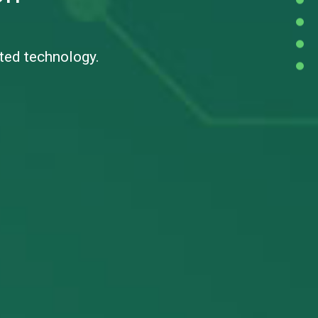
cted technology.